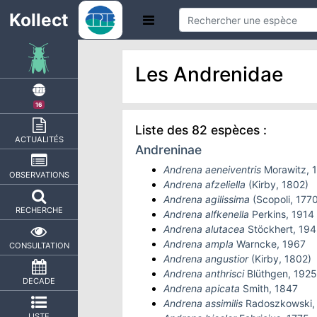
Kollect
Les Andrenidae
16
Liste des 82 espèces :
ACTUALITÉS
Andreninae
Andrena aeneiventris
Morawitz, 
OBSERVATIONS
Andrena afzeliella
(Kirby, 1802)
Andrena agilissima
(Scopoli, 1770
RECHERCHE
Andrena alfkenella
Perkins, 1914
Andrena alutacea
Stöckhert, 194
Andrena ampla
Warncke, 1967
CONSULTATION
Andrena angustior
(Kirby, 1802)
Andrena anthrisci
Blüthgen, 1925
DECADE
Andrena apicata
Smith, 1847
Andrena assimilis
Radoszkowski,
LISTE