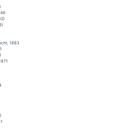
)
846
02)
8)
cht, 1883
1
)
1871
4
0
61