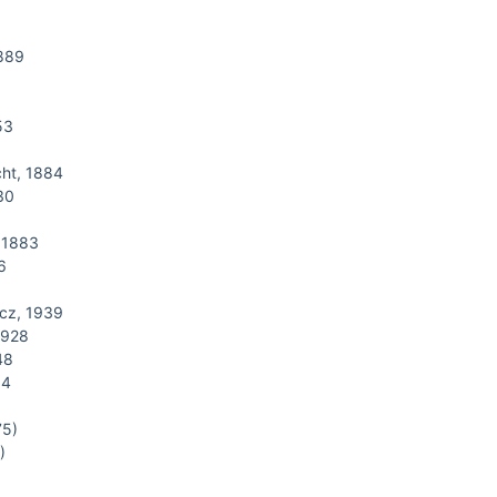
1889
53
ht, 1884
30
 1883
6
cz, 1939
1928
48
14
75)
)