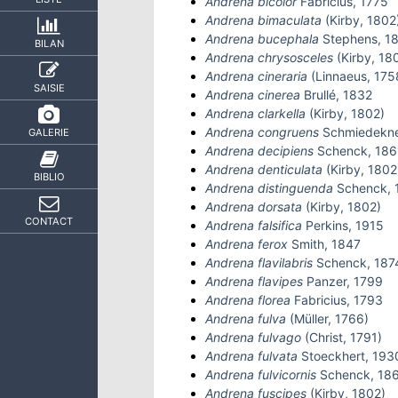
Andrena bicolor
Fabricius, 1775
Andrena bimaculata
(Kirby, 1802
Andrena bucephala
Stephens, 1
BILAN
Andrena chrysosceles
(Kirby, 18
Andrena cineraria
(Linnaeus, 175
SAISIE
Andrena cinerea
Brullé, 1832
Andrena clarkella
(Kirby, 1802)
Andrena congruens
Schmiedekne
GALERIE
Andrena decipiens
Schenck, 186
Andrena denticulata
(Kirby, 1802
BIBLIO
Andrena distinguenda
Schenck, 
Andrena dorsata
(Kirby, 1802)
CONTACT
Andrena falsifica
Perkins, 1915
Andrena ferox
Smith, 1847
Andrena flavilabris
Schenck, 187
Andrena flavipes
Panzer, 1799
Andrena florea
Fabricius, 1793
Andrena fulva
(Müller, 1766)
Andrena fulvago
(Christ, 1791)
Andrena fulvata
Stoeckhert, 193
Andrena fulvicornis
Schenck, 18
Andrena fuscipes
(Kirby, 1802)