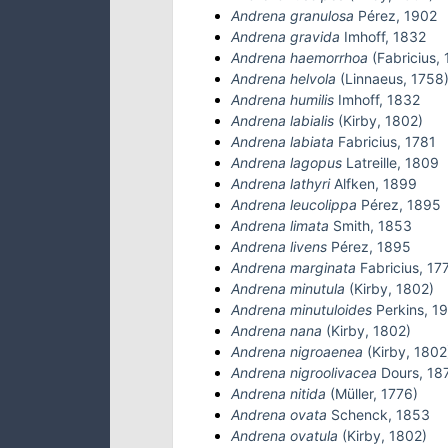
Andrena granulosa
Pérez, 1902
Andrena gravida
Imhoff, 1832
Andrena haemorrhoa
(Fabricius, 
Andrena helvola
(Linnaeus, 1758
Andrena humilis
Imhoff, 1832
Andrena labialis
(Kirby, 1802)
Andrena labiata
Fabricius, 1781
Andrena lagopus
Latreille, 1809
Andrena lathyri
Alfken, 1899
Andrena leucolippa
Pérez, 1895
Andrena limata
Smith, 1853
Andrena livens
Pérez, 1895
Andrena marginata
Fabricius, 17
Andrena minutula
(Kirby, 1802)
Andrena minutuloides
Perkins, 1
Andrena nana
(Kirby, 1802)
Andrena nigroaenea
(Kirby, 1802
Andrena nigroolivacea
Dours, 18
Andrena nitida
(Müller, 1776)
Andrena ovata
Schenck, 1853
Andrena ovatula
(Kirby, 1802)