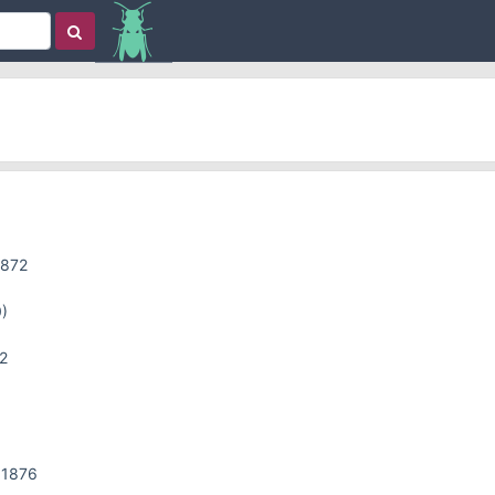
1872
)
2
 1876