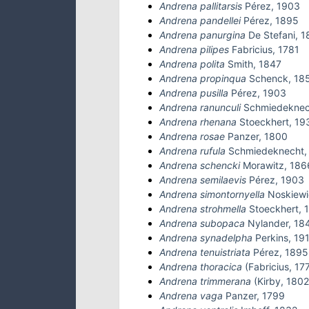
Andrena pallitarsis
Pérez, 1903
Andrena pandellei
Pérez, 1895
Andrena panurgina
De Stefani, 
Andrena pilipes
Fabricius, 1781
Andrena polita
Smith, 1847
Andrena propinqua
Schenck, 18
Andrena pusilla
Pérez, 1903
Andrena ranunculi
Schmiedeknec
Andrena rhenana
Stoeckhert, 19
Andrena rosae
Panzer, 1800
Andrena rufula
Schmiedeknecht,
Andrena schencki
Morawitz, 186
Andrena semilaevis
Pérez, 1903
Andrena simontornyella
Noskiewi
Andrena strohmella
Stoeckhert, 
Andrena subopaca
Nylander, 18
Andrena synadelpha
Perkins, 19
Andrena tenuistriata
Pérez, 1895
Andrena thoracica
(Fabricius, 17
Andrena trimmerana
(Kirby, 1802
Andrena vaga
Panzer, 1799